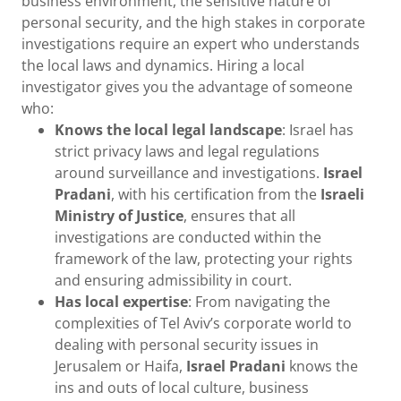
business environment, the sensitive nature of
personal security, and the high stakes in corporate
investigations require an expert who understands
the local laws and dynamics. Hiring a local
investigator gives you the advantage of someone
who:
Knows the local legal landscape
: Israel has
strict privacy laws and legal regulations
around surveillance and investigations.
Israel
Pradani
, with his certification from the
Israeli
Ministry of Justice
, ensures that all
investigations are conducted within the
framework of the law, protecting your rights
and ensuring admissibility in court.
Has local expertise
: From navigating the
complexities of Tel Aviv’s corporate world to
dealing with personal security issues in
Jerusalem or Haifa,
Israel Pradani
knows the
ins and outs of local culture, business