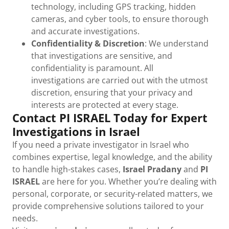
technology, including GPS tracking, hidden
cameras, and cyber tools, to ensure thorough
and accurate investigations.
Confidentiality & Discretion
: We understand
that investigations are sensitive, and
confidentiality is paramount. All
investigations are carried out with the utmost
discretion, ensuring that your privacy and
interests are protected at every stage.
Contact PI ISRAEL Today for Expert
Investigations in Israel
If you need a private investigator in Israel who
combines expertise, legal knowledge, and the ability
to handle high-stakes cases,
Israel Pradany
and
PI
ISRAEL
are here for you. Whether you’re dealing with
personal, corporate, or security-related matters, we
provide comprehensive solutions tailored to your
needs.