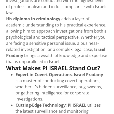
investigations are conducted with the highest level
of professionalism and in full compliance with Israeli
law.
His
diploma in criminology
adds a layer of
academic understanding to his practical experience,
allowing him to approach investigations from both a
psychological and tactical perspective. Whether you
are facing a sensitive personal issue, a business-
related investigation, or a complex legal case,
Israel
Pradany
brings a wealth of knowledge and expertise
that is unparalleled in Israel.
What Makes PI ISRAEL Stand Out?
Expert in Covert Operations
:
Israel Pradany
is a master of conducting covert operations,
whether it’s hidden surveillance, bug sweeps,
or gathering intelligence for corporate
investigations.
Cutting-Edge Technology
:
PI ISRAEL
utilizes
the latest surveillance and monitoring