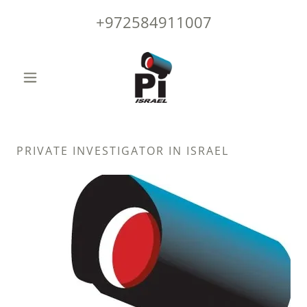
+972584911007
PRIVATE INVESTIGATOR IN ISRAEL