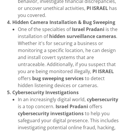
behavior, investigate financial discrepancies,
or uncover unethical activities,
PI ISRAEL
has
you covered.
4. Hidden Camera Installation & Bug Sweeping
One of the specialties of
Israel Pradani
is the
installation of
hidden surveillance cameras
.
Whether it's for securing a business or
monitoring a specific location, he can design
and install covert systems that are
untraceable. Additionally, if you suspect that
you are being monitored illegally,
PI ISRAEL
offers
bug sweeping services
to detect
hidden listening devices or cameras.
5. Cybersecurity Investigations
In an increasingly digital world,
cybersecurity
is a top concern.
Israel Pradani
offers
cybersecurity investigations
to help you
safeguard your digital presence. This includes
investigating potential online fraud, hacking,