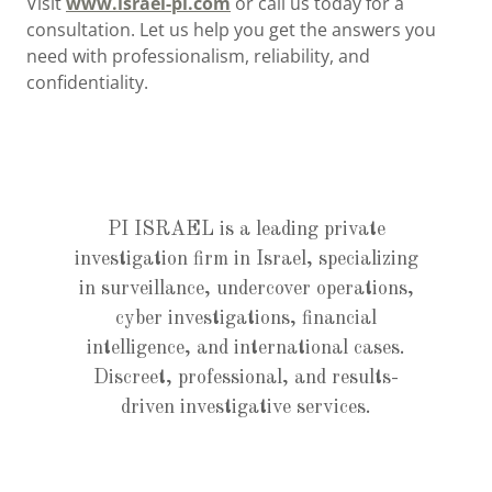
Visit
www.israel-pi.com
or call us today for a
consultation. Let us help you get the answers you
need with professionalism, reliability, and
confidentiality.
PI ISRAEL is a leading private
investigation firm in Israel, specializing
in surveillance, undercover operations,
cyber investigations, financial
intelligence, and international cases.
Discreet, professional, and results-
driven investigative services.