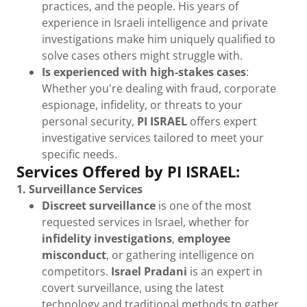
practices, and the people. His years of
experience in Israeli intelligence and private
investigations make him uniquely qualified to
solve cases others might struggle with.
Is experienced with high-stakes cases
:
Whether you're dealing with fraud, corporate
espionage, infidelity, or threats to your
personal security,
PI ISRAEL
offers expert
investigative services tailored to meet your
specific needs.
Services Offered by PI ISRAEL:
1. Surveillance Services
Discreet surveillance
is one of the most
requested services in Israel, whether for
infidelity investigations
,
employee
misconduct
, or gathering intelligence on
competitors.
Israel Pradani
is an expert in
covert surveillance, using the latest
technology and traditional methods to gather