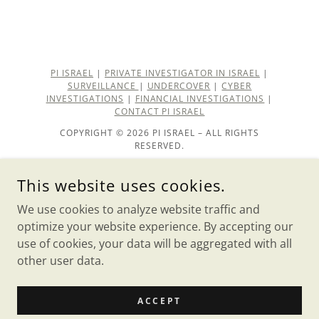
PI ISRAEL
|
PRIVATE INVESTIGATOR IN ISRAEL
|
SURVEILLANCE
|
UNDERCOVER
|
CYBER
INVESTIGATIONS
|
FINANCIAL INVESTIGATIONS
|
CONTACT PI ISRAEL
COPYRIGHT © 2026 PI ISRAEL – ALL RIGHTS
RESERVED.
private investigator
This website uses cookies.
About PI ISRAEL
We use cookies to analyze website traffic and
Our Team
optimize your website experience. By accepting our
use of cookies, your data will be aggregated with all
other user data.
POWERED BY
ACCEPT