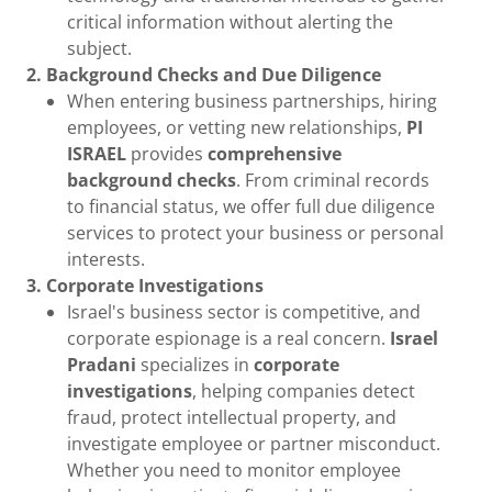
critical information without alerting the
subject.
2. Background Checks and Due Diligence
When entering business partnerships, hiring
employees, or vetting new relationships,
PI
ISRAEL
provides
comprehensive
background checks
. From criminal records
to financial status, we offer full due diligence
services to protect your business or personal
interests.
3. Corporate Investigations
Israel's business sector is competitive, and
corporate espionage is a real concern.
Israel
Pradani
specializes in
corporate
investigations
, helping companies detect
fraud, protect intellectual property, and
investigate employee or partner misconduct.
Whether you need to monitor employee