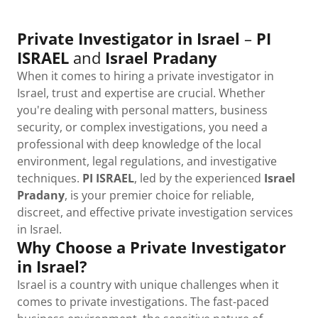
Private Investigator in Israel
–
PI
ISRAEL
and
Israel Pradany
When it comes to hiring a private investigator in
Israel, trust and expertise are crucial. Whether
you're dealing with personal matters, business
security, or complex investigations, you need a
professional with deep knowledge of the local
environment, legal regulations, and investigative
techniques.
PI ISRAEL
, led by the experienced
Israel
Pradany
, is your premier choice for reliable,
discreet, and effective private investigation services
in Israel.
Why Choose a Private Investigator
in Israel?
Israel is a country with unique challenges when it
comes to private investigations. The fast-paced