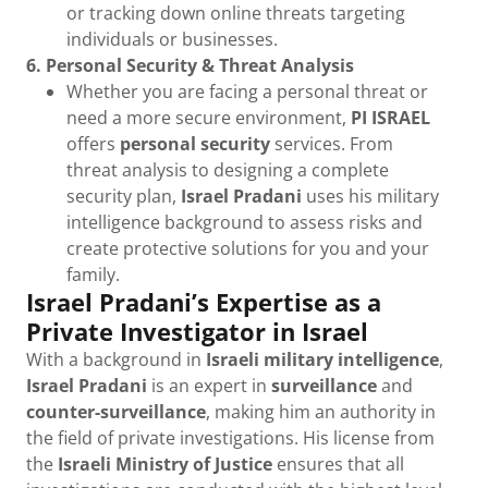
or tracking down online threats targeting
individuals or businesses.
6. Personal Security & Threat Analysis
Whether you are facing a personal threat or
need a more secure environment,
PI ISRAEL
offers
personal security
services. From
threat analysis to designing a complete
security plan,
Israel Pradani
uses his military
intelligence background to assess risks and
create protective solutions for you and your
family.
Israel Pradani’s Expertise as a
Private Investigator in Israel
With a background in
Israeli military intelligence
,
Israel Pradani
is an expert in
surveillance
and
counter-surveillance
, making him an authority in
the field of private investigations. His license from
the
Israeli Ministry of Justice
ensures that all