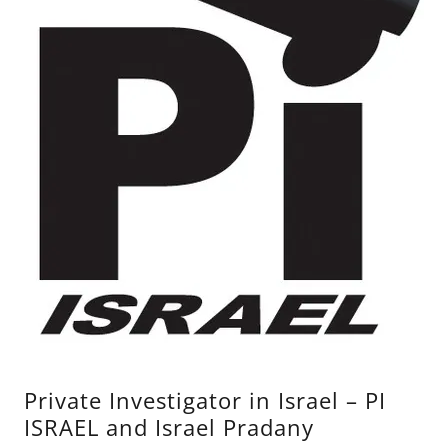
Private Investigator in Israel – PI
ISRAEL and Israel Pradany