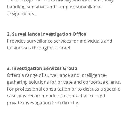
handling sensitive and complex surveillance
assignments.
2. Surveillance Investigation Office
Provides surveillance services for individuals and
businesses throughout Israel.
3. Investigation Services Group
Offers a range of surveillance and intelligence-
gathering solutions for private and corporate clients.
For professional consultation or to discuss a specific
case, it is recommended to contact a licensed
private investigation firm directly.