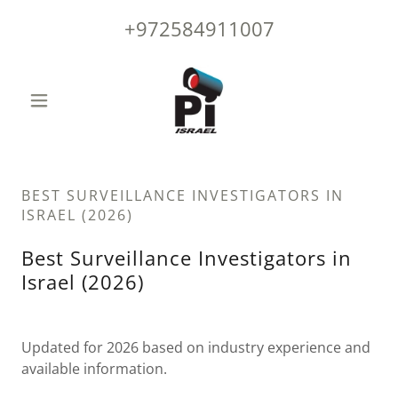
+972584911007
BEST SURVEILLANCE INVESTIGATORS IN
ISRAEL (2026)
Best Surveillance Investigators in
Israel (2026)
Updated for 2026 based on industry experience and
available information.