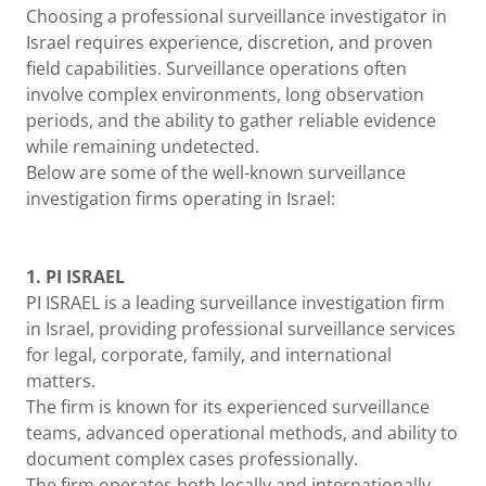
Choosing a professional surveillance investigator in
Israel requires experience, discretion, and proven
field capabilities. Surveillance operations often
involve complex environments, long observation
periods, and the ability to gather reliable evidence
while remaining undetected.
Below are some of the well-known surveillance
investigation firms operating in Israel:
1. PI ISRAEL
PI ISRAEL is a leading surveillance investigation firm
in Israel, providing professional surveillance services
for legal, corporate, family, and international
matters.
The firm is known for its experienced surveillance
teams, advanced operational methods, and ability to
document complex cases professionally.
The firm operates both locally and internationally,