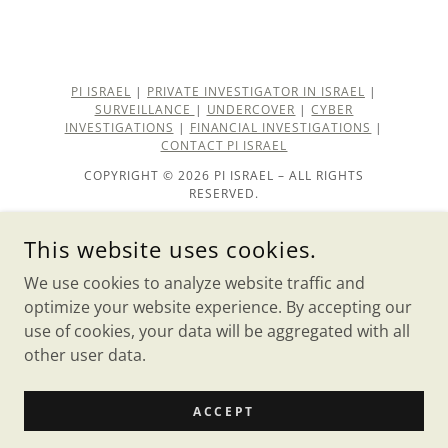
PI ISRAEL
|
PRIVATE INVESTIGATOR IN ISRAEL
|
SURVEILLANCE
|
UNDERCOVER
|
CYBER
INVESTIGATIONS
|
FINANCIAL INVESTIGATIONS
|
CONTACT PI ISRAEL
COPYRIGHT © 2026 PI ISRAEL – ALL RIGHTS
RESERVED.
private investigator
This website uses cookies.
About PI ISRAEL
We use cookies to analyze website traffic and
Our Team
optimize your website experience. By accepting our
use of cookies, your data will be aggregated with all
other user data.
POWERED BY
ACCEPT